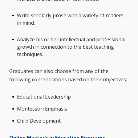
Write scholarly prose with a variety of readers
in mind.
Analyze his or her intellectual and professional
growth in connection to the best teaching
techniques.
Graduates can also choose from any of the
following concentrations based on their objectives;
Educational Leadership
Montessori Emphasis
Child Development
Online Master’s in Education Programs