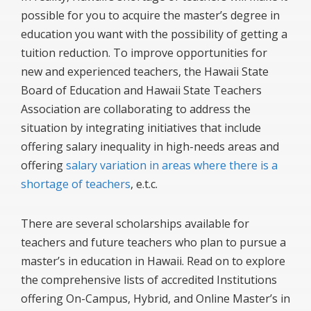
possible for you to acquire the master’s degree in
education you want with the possibility of getting a
tuition reduction. To improve opportunities for
new and experienced teachers, the Hawaii State
Board of Education and Hawaii State Teachers
Association are collaborating to address the
situation by integrating initiatives that include
offering salary inequality in high-needs areas and
offering
salary variation in areas where there is a
shortage of teachers
, e.t.c.
There are several scholarships available for
teachers and future teachers who plan to pursue a
master’s in education in Hawaii. Read on to explore
the comprehensive lists of accredited Institutions
offering On-Campus, Hybrid, and Online Master’s in