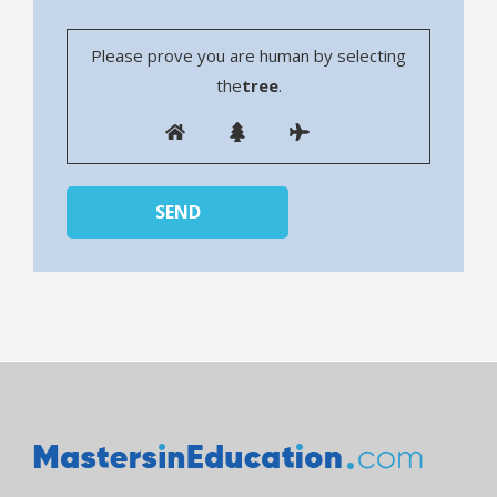
Please prove you are human by selecting
the
tree
.