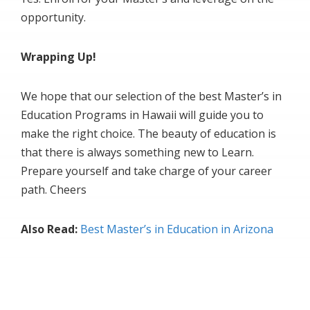
opportunity.
Wrapping Up!
We hope that our selection of the best Master’s in
Education Programs in Hawaii will guide you to
make the right choice. The beauty of education is
that there is always something new to Learn.
Prepare yourself and take charge of your career
path. Cheers
Also Read:
Best Master’s in Education in Arizona