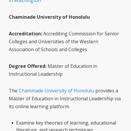
in Washington
Chaminade University of Honolulu
Accreditation:
Accrediting Commission for Senior
Colleges and Universities of the Western
Association of Schools and Colleges
Degree Offered:
Master of Education in
Instructional Leadership
The
Chaminade University of Honolulu
provides a
Master of Education in Instructional Leadership via
its online learning platform.
Examine key theories of learning, educational
literature, and research techniques.