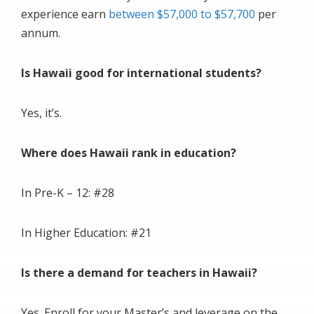
experience earn
between $57,000 to $57,700
per
annum.
Is Hawaii good for international students?
Yes, it’s.
Where does Hawaii rank in education?
In Pre-K – 12: #28
In Higher Education: #21
Is there a demand for teachers in Hawaii?
Yes. Enroll for your Master’s and leverage on the