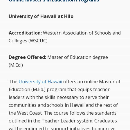
University of Hawaii at Hilo
Accreditation:
Western Association of Schools and
Colleges (WSCUC)
Degree Offered:
Master of Education degree
(M.Ed.)
The
University of Hawaii
offers an online Master of
Education (M.Ed.) program that equips teacher
leaders with the skills necessary to serve their
communities and schools in Hawaii and the rest of
the West Coast. The course follows the standards
outlined in the Teacher Leader system. Graduates
will be equipped to support initiatives to improve