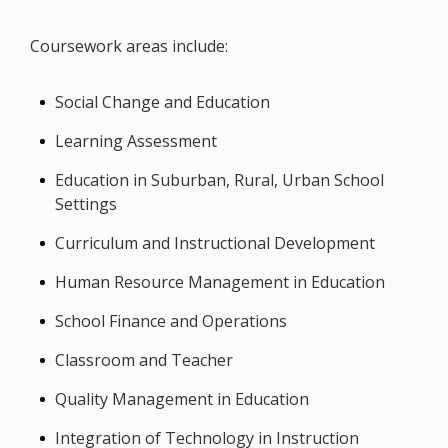
Coursework areas include:
Social Change and Education
Learning Assessment
Education in Suburban, Rural, Urban School
Settings
Curriculum and Instructional Development
Human Resource Management in Education
School Finance and Operations
Classroom and Teacher
Quality Management in Education
Integration of Technology in Instruction