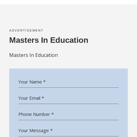
ADVERTISEMENT
Masters In Education
Masters In Education
Your Name *
Your Email *
Phone Number *
Your Message *