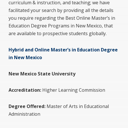
curriculum & instruction, and teaching; we have
facilitated your search by providing all the details
you require regarding the Best Online Master’s in
Education Degree Programs in New Mexico, that
are available to prospective students globally.
Hybrid and Online Master’s in Education Degree
in New Mexico
New Mexico State University
Accreditation:
Higher Learning Commission
Degree Offered:
Master of Arts in Educational
Administration