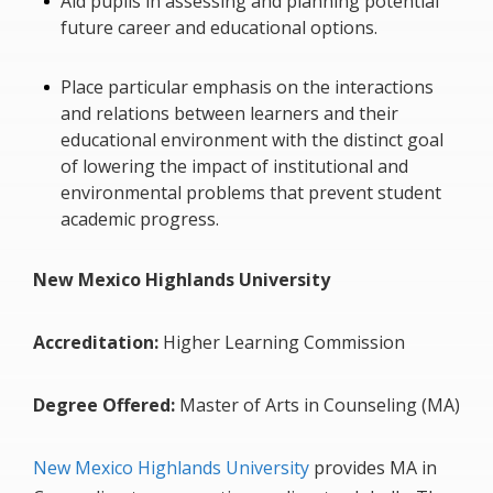
Aid pupils in assessing and planning potential
future career and educational options.
Place particular emphasis on the interactions
and relations between learners and their
educational environment with the distinct goal
of lowering the impact of institutional and
environmental problems that prevent student
academic progress.
New Mexico Highlands University
Accreditation:
Higher Learning Commission
Degree Offered:
Master of Arts in Counseling (MA)
New Mexico Highlands University
provides MA in