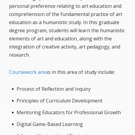
personal preference relating to art education and
comprehension of the fundamental practice of art
education as a humanistic study. In this graduate
degree program, students will learn the humanistic
elements of art and education, along with the
integration of creative activity, art pedagogy, and
research.
Coursework area
s in this area of study include:
Process of Reflection and Inquiry
Principles of Curriculum Development
Mentoring Educators for Professional Growth
Digital Game-Based Learning