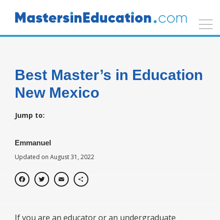
Best Master’s in Education
New Mexico
Jump to:
Emmanuel
Updated on August 31, 2022
Facebook
Twitter
Email
Share
If you are an educator or an undergraduate