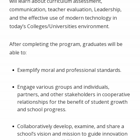
will learn about curriculum assessment,
communication, teacher evaluation, Leadership,
and the effective use of modern technology in
today’s Colleges/Universities environment.
After completing the program, graduates will be
able to:
Exemplify moral and professional standards.
Engage various groups and individuals,
partners, and other stakeholders in cooperative
relationships for the benefit of student growth
and school progress.
Collaboratively develop, examine, and share a
school’s vision and mission to guide innovation