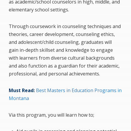
as academic/school counselors in high, middle, and
elementary school settings.
Through coursework in counseling techniques and
theories, career development, counseling ethics,
and adolescent/child counseling, graduates will
gain in-depth skillset and knowledge to engage
with learners from diverse cultural backgrounds
and also function as a guardian for their academic,
professional, and personal achievements.
Must Read:
Best Masters in Education Programs in
Montana
Via this program, you will learn how to;