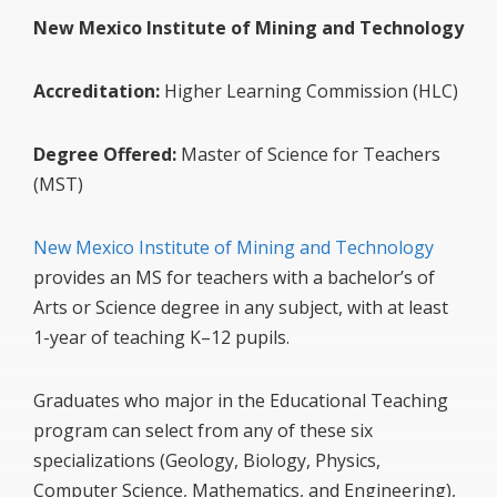
New Mexico Institute of Mining and Technology
Accreditation:
Higher Learning Commission (HLC)
Degree Offered:
Master of Science for Teachers
(MST)
New Mexico Institute of Mining and Technology
provides an MS for teachers with a bachelor’s of
Arts or Science degree in any subject, with at least
1-year of teaching K–12 pupils.
Graduates who major in the Educational Teaching
program can select from any of these six
specializations (Geology, Biology, Physics,
Computer Science, Mathematics, and Engineering),