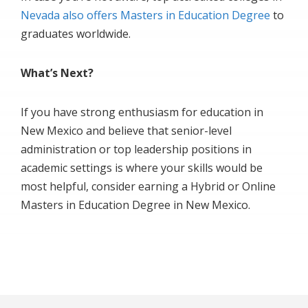
Nevada also offers Masters in Education Degree
to
graduates worldwide.
What’s Next?
If you have strong enthusiasm for education in
New Mexico and believe that senior-level
administration or top leadership positions in
academic settings is where your skills would be
most helpful, consider earning a Hybrid or Online
Masters in Education Degree in New Mexico.