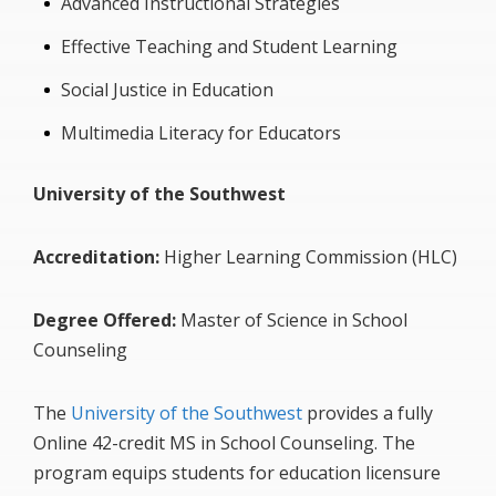
Advanced Instructional Strategies
Effective Teaching and Student Learning
Social Justice in Education
Multimedia Literacy for Educators
University of the Southwest
Accreditation:
Higher Learning Commission (HLC)
Degree Offered:
Master of Science in School
Counseling
The
University of the Southwest
provides a fully
Online 42-credit MS in School Counseling. The
program equips students for education licensure