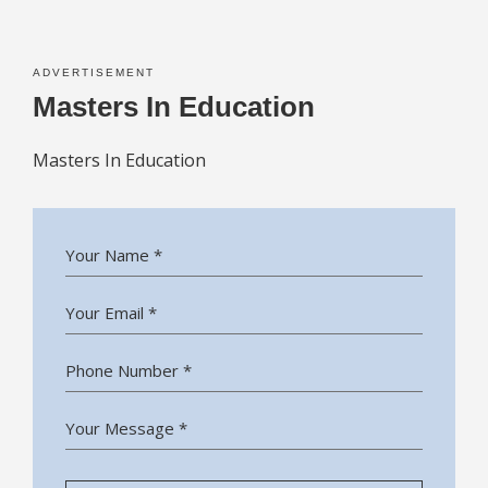
ADVERTISEMENT
Masters In Education
Masters In Education
Your Name *
Your Email *
Phone Number *
Your Message *