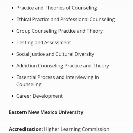
Practice and Theories of Counseling
Ethical Practice and Professional Counseling
Group Counseling Practice and Theory
Testing and Assessment
Social Justice and Cultural Diversity
Addiction Counseling Practice and Theory
Essential Process and Interviewing in
Counseling
Career Development
Eastern New Mexico University
Accreditation:
Higher Learning Commission