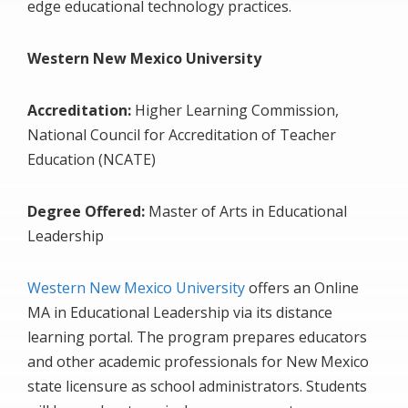
edge educational technology practices.
Western New Mexico University
Accreditation:
Higher Learning Commission,
National Council for Accreditation of Teacher
Education (NCATE)
Degree Offered:
Master of Arts in Educational
Leadership
Western New Mexico University
offers an Online
MA in Educational Leadership via its distance
learning portal. The program prepares educators
and other academic professionals for New Mexico
state licensure as school administrators. Students