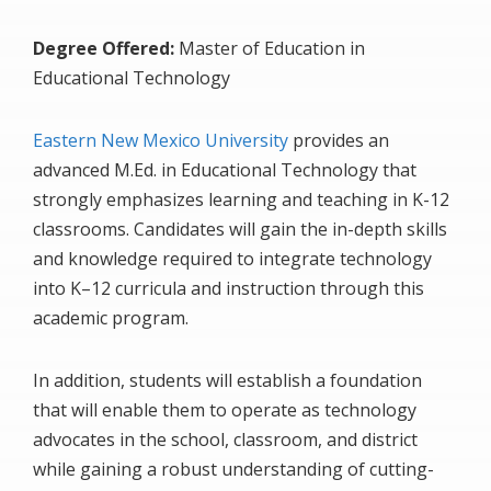
Degree Offered:
Master of Education in
Educational Technology
Eastern New Mexico University
provides an
advanced M.Ed. in Educational Technology that
strongly emphasizes learning and teaching in K-12
classrooms. Candidates will gain the in-depth skills
and knowledge required to integrate technology
into K–12 curricula and instruction through this
academic program.
In addition, students will establish a foundation
that will enable them to operate as technology
advocates in the school, classroom, and district
while gaining a robust understanding of cutting-