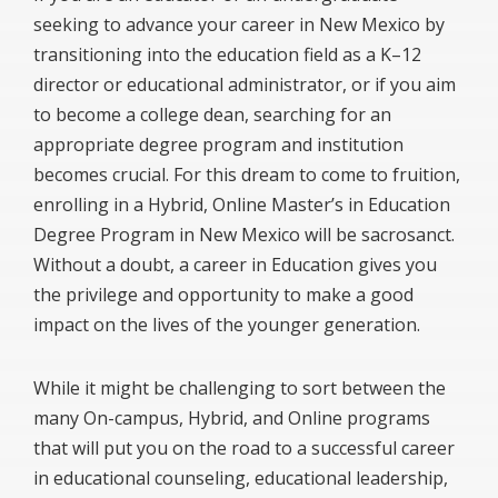
seeking to advance your career in New Mexico by
transitioning into the education field as a K–12
director or educational administrator, or if you aim
to become a college dean, searching for an
appropriate degree program and institution
becomes crucial. For this dream to come to fruition,
enrolling in a Hybrid, Online Master’s in Education
Degree Program in New Mexico will be sacrosanct.
Without a doubt, a career in Education gives you
the privilege and opportunity to make a good
impact on the lives of the younger generation.
While it might be challenging to sort between the
many On-campus, Hybrid, and Online programs
that will put you on the road to a successful career
in educational counseling, educational leadership,