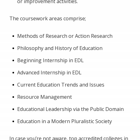
or improvement activities.
The coursework areas comprise;
Methods of Research or Action Research
Philosophy and History of Education
Beginning Internship in EDL
Advanced Internship in EDL
Current Education Trends and Issues
Resource Management
Educational Leadership via the Public Domain
Education in a Modern Pluralistic Society
In case you’re not aware, top accredited colleges in