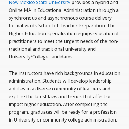
New Mexico State University
provides a hybrid and
Online MA in Educational Administration through a
synchronous and asynchronous course delivery
format via its School of Teacher Preparation. The
Higher Education specialization equips educational
practitioners to meet the urgent needs of the non-
traditional and traditional university and
University/College candidates.
The instructors have rich backgrounds in education
administration. Students will develop leadership
abilities in a diverse community of learners and
explore the latest laws and trends that affect or
impact higher education. After completing the
program, graduates will be ready for a profession
in University or community college administration.