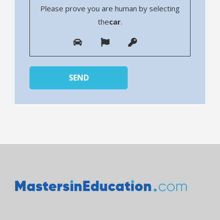
Please prove you are human by selecting
the
car
.