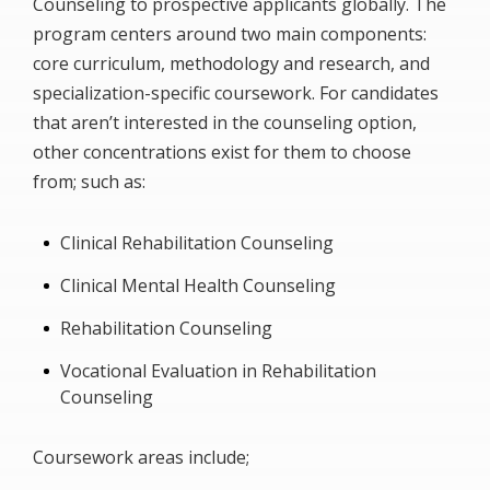
Counseling to prospective applicants globally. The
program centers around two main components:
core curriculum, methodology and research, and
specialization-specific coursework. For candidates
that aren’t interested in the counseling option,
other concentrations exist for them to choose
from; such as:
Clinical Rehabilitation Counseling
Clinical Mental Health Counseling
Rehabilitation Counseling
Vocational Evaluation in Rehabilitation
Counseling
Coursework areas include;