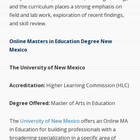
and the curriculum places a strong emphasis on
field and lab work, exploration of recent findings,
and skill review.
Online Masters in Education Degree New
Mexico
The University of New Mexico
Accreditation:
Higher Learning Commission (HLC)
Degree Offered:
Master of Arts in Education
The
University of New Mexico
offers an Online MA
in Education for building professionals with a
broadening specialization in a specific area of