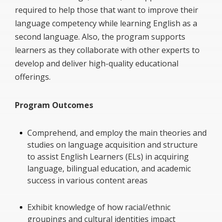
required to help those that want to improve their
language competency while learning English as a
second language. Also, the program supports
learners as they collaborate with other experts to
develop and deliver high-quality educational
offerings.
Program Outcomes
Comprehend, and employ the main theories and
studies on language acquisition and structure
to assist English Learners (ELs) in acquiring
language, bilingual education, and academic
success in various content areas
Exhibit knowledge of how racial/ethnic
groupings and cultural identities impact