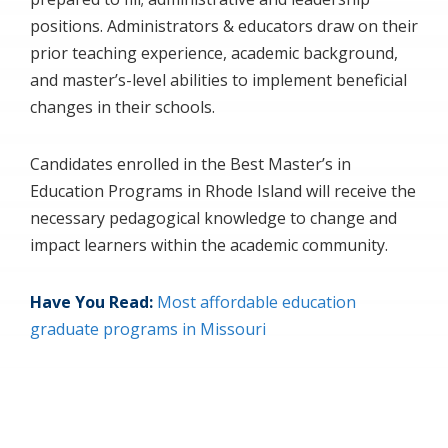
positions. Administrators & educators draw on their
prior teaching experience, academic background,
and master’s-level abilities to implement beneficial
changes in their schools.
Candidates enrolled in the Best Master’s in
Education Programs in Rhode Island will receive the
necessary pedagogical knowledge to change and
impact learners within the academic community.
Have You Read:
Most affordable education
graduate programs in Missouri