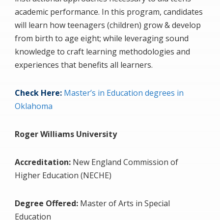
academic performance. In this program, candidates
will learn how teenagers (children) grow & develop
from birth to age eight; while leveraging sound
knowledge to craft learning methodologies and
experiences that benefits all learners.
Check Here:
Master’s in Education degrees in
Oklahoma
Roger Williams University
Accreditation:
New England Commission of
Higher Education (NECHE)
Degree Offered:
Master of Arts in Special
Education