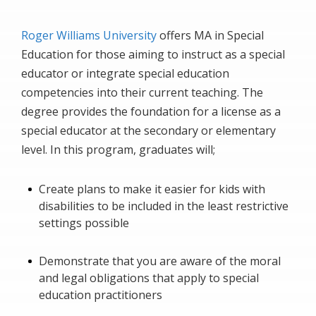
Roger Williams University
offers MA in Special
Education for those aiming to instruct as a special
educator or integrate special education
competencies into their current teaching. The
degree provides the foundation for a license as a
special educator at the secondary or elementary
level. In this program, graduates will;
Create plans to make it easier for kids with
disabilities to be included in the least restrictive
settings possible
Demonstrate that you are aware of the moral
and legal obligations that apply to special
education practitioners