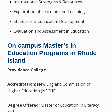
Instructional Strategies & Resources
Exploration of Learning and Teaching
Standards & Curriculum Development
Evaluation and Assessment in Education
On-campus Master’s in
Education Programs in Rhode
Island
Providence College
Accreditation:
New England Commission of
Higher Education (NECHE)
Degree Offered:
Master of Education in Literacy