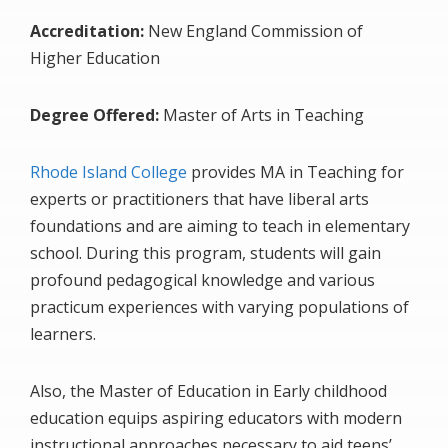
Accreditation:
New England Commission of
Higher Education
Degree Offered:
Master of Arts in Teaching
Rhode Island College
provides MA in Teaching for
experts or practitioners that have liberal arts
foundations and are aiming to teach in elementary
school. During this program, students will gain
profound pedagogical knowledge and various
practicum experiences with varying populations of
learners.
Also, the Master of Education in Early childhood
education equips aspiring educators with modern
instructional approaches necessary to aid teens’