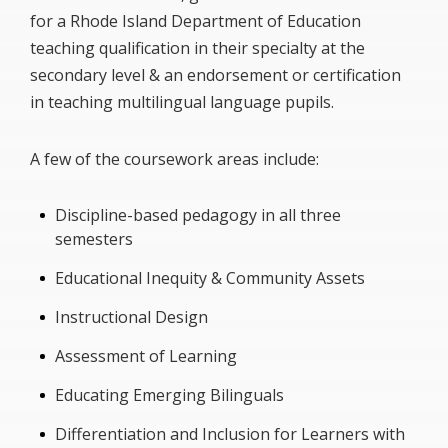
for a Rhode Island Department of Education
teaching qualification in their specialty at the
secondary level & an endorsement or certification
in teaching multilingual language pupils.
A few of the coursework areas include:
Discipline-based pedagogy in all three
semesters
Educational Inequity & Community Assets
Instructional Design
Assessment of Learning
Educating Emerging Bilinguals
Differentiation and Inclusion for Learners with