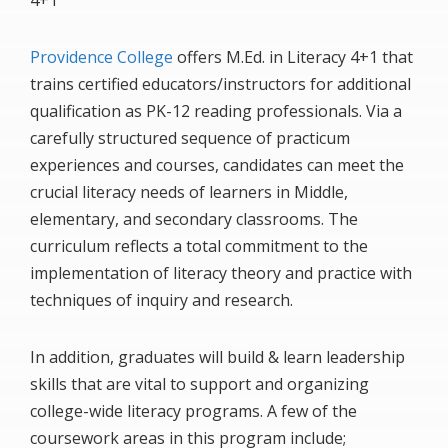
4+1
Providence College
offers M.Ed. in Literacy 4+1 that
trains certified educators/instructors for additional
qualification as PK-12 reading professionals. Via a
carefully structured sequence of practicum
experiences and courses, candidates can meet the
crucial literacy needs of learners in Middle,
elementary, and secondary classrooms. The
curriculum reflects a total commitment to the
implementation of literacy theory and practice with
techniques of inquiry and research.
In addition, graduates will build & learn leadership
skills that are vital to support and organizing
college-wide literacy programs. A few of the
coursework areas in this program include;