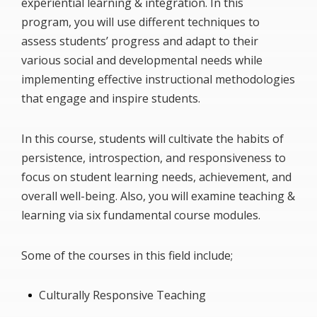
experiential learning & integration. In this
program, you will use different techniques to
assess students’ progress and adapt to their
various social and developmental needs while
implementing effective instructional methodologies
that engage and inspire students.
In this course, students will cultivate the habits of
persistence, introspection, and responsiveness to
focus on student learning needs, achievement, and
overall well-being. Also, you will examine teaching &
learning via six fundamental course modules.
Some of the courses in this field include;
Culturally Responsive Teaching