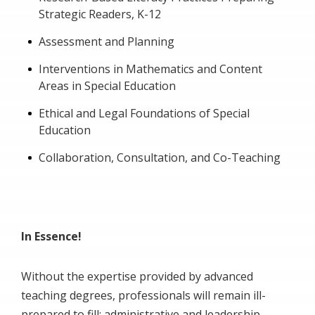
Strategic Readers, K-12
Assessment and Planning
Interventions in Mathematics and Content
Areas in Special Education
Ethical and Legal Foundations of Special
Education
Collaboration, Consultation, and Co-Teaching
In Essence!
Without the expertise provided by advanced
teaching degrees, professionals will remain ill-
prepared to fill; administrative and leadership