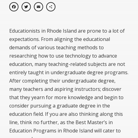
Facebook
Twitter
Email
Share
Educationists in Rhode Island are prone to a lot of
expectations. From aligning the educational
demands of various teaching methods to
researching how to use technology to advance
education, many teaching-related subjects are not
entirely taught in undergraduate degree programs.
After completing their undergraduate degree,
many teachers and aspiring instructors; discover
that they yearn for more knowledge and begin to
consider pursuing a graduate degree in the
education field. If you are also thinking along this
line, think no further, as the Best Master’s in
Education Programs in Rhode Island will cater to