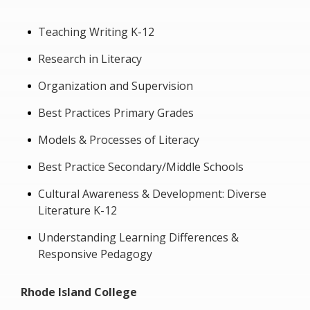
Teaching Writing K-12
Research in Literacy
Organization and Supervision
Best Practices Primary Grades
Models & Processes of Literacy
Best Practice Secondary/Middle Schools
Cultural Awareness & Development: Diverse
Literature K-12
Understanding Learning Differences &
Responsive Pedagogy
Rhode Island College