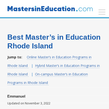
Best Master’s in Education
Rhode Island
Jump to:
Online Master’s in Education Programs in
Rhode Island
Hybrid Master’s in Education Programs in
Rhode Island
On-campus Master’s in Education
Programs in Rhode Island
Emmanuel
Updated on November 3, 2022