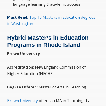
language learning & academic success
Must Read:
Top 10 Masters in Education degrees
in Washington
Hybrid Master’s in Education
Programs in Rhode Island
Brown University
Accreditation:
New England Commission of
Higher Education (NECHE)
Degree Offered:
Master of Arts in Teaching
Brown University
offers an MA in Teaching that