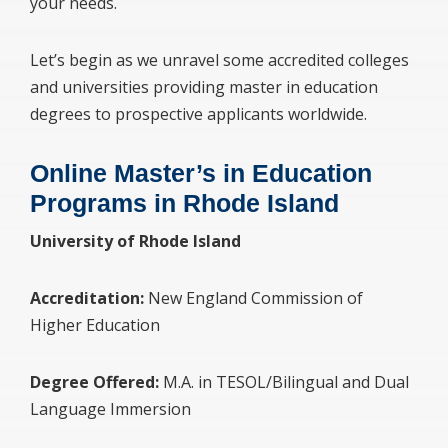
your needs.
Let’s begin as we unravel some accredited colleges
and universities providing master in education
degrees to prospective applicants worldwide.
Online Master’s in Education
Programs in Rhode Island
University of Rhode Island
Accreditation:
New England Commission of
Higher Education
Degree Offered:
M.A. in TESOL/Bilingual and Dual
Language Immersion