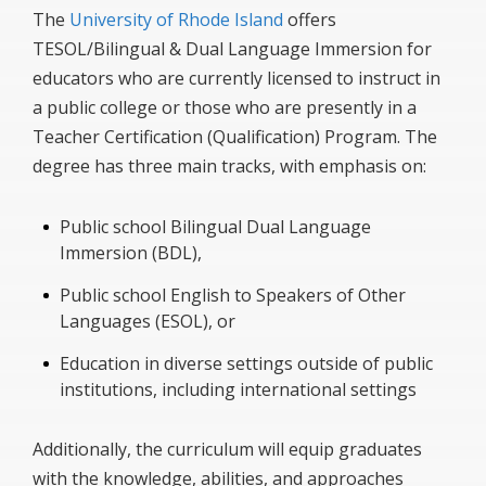
The
University of Rhode Island
offers
TESOL/Bilingual & Dual Language Immersion for
educators who are currently licensed to instruct in
a public college or those who are presently in a
Teacher Certification (Qualification) Program. The
degree has three main tracks, with emphasis on:
Public school Bilingual Dual Language
Immersion (BDL),
Public school English to Speakers of Other
Languages (ESOL), or
Education in diverse settings outside of public
institutions, including international settings
Additionally, the curriculum will equip graduates
with the knowledge, abilities, and approaches