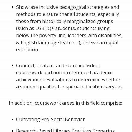
Showcase inclusive pedagogical strategies and
methods to ensure that all students, especially
those from historically marginalized groups
(such as LGBTQ+ students, students living
below the poverty line, learners with disabilities,
& English language learners), receive an equal
education
Conduct, analyze, and score individual
coursework and norm-referenced academic
achievement evaluations to determine whether
a student qualifies for special education services
In addition, coursework areas in this field comprise;
Cultivating Pro-Social Behavior
Research-Based Literacy Practices Preparing