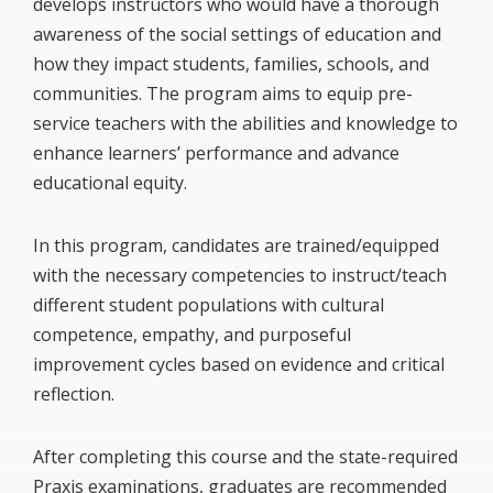
develops instructors who would have a thorough
awareness of the social settings of education and
how they impact students, families, schools, and
communities. The program aims to equip pre-
service teachers with the abilities and knowledge to
enhance learners’ performance and advance
educational equity.
In this program, candidates are trained/equipped
with the necessary competencies to instruct/teach
different student populations with cultural
competence, empathy, and purposeful
improvement cycles based on evidence and critical
reflection.
After completing this course and the state-required
Praxis examinations, graduates are recommended