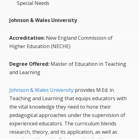
Special Needs
Johnson & Wales University
Accreditation:
New England Commission of
Higher Education (NECHE)
Degree Offered:
Master of Education in Teaching
and Learning
Johnson & Wales University
provides M.Ed. in
Teaching and Learning that equips educators with
the vital knowledge they need to hone their
pedagogical approaches under the supervision of
experienced educators. The curriculum blends
research, theory, and its application, as well as