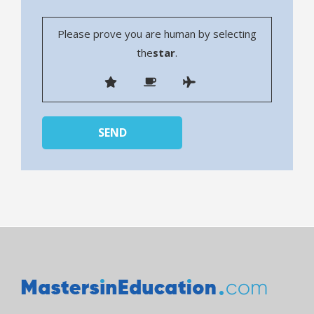
Please prove you are human by selecting
the
star
.