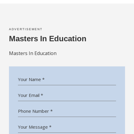
ADVERTISEMENT
Masters In Education
Masters In Education
Your Name *
Your Email *
Phone Number *
Your Message *